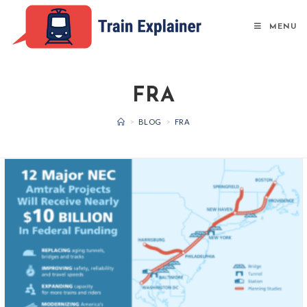
Skip
to
MENU
content
FRA
>
BLOG
>
FRA