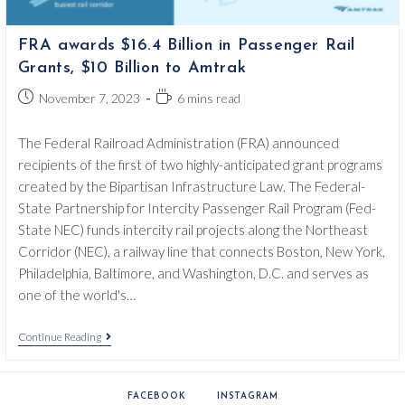
FRA awards $16.4 Billion in Passenger Rail
Grants, $10 Billion to Amtrak
Post
Reading
November 7, 2023
6 mins read
published:
time:
The Federal Railroad Administration (FRA) announced
recipients of the first of two highly-anticipated grant programs
created by the Bipartisan Infrastructure Law. The Federal-
State Partnership for Intercity Passenger Rail Program (Fed-
State NEC) funds intercity rail projects along the Northeast
Corridor (NEC), a railway line that connects Boston, New York,
Philadelphia, Baltimore, and Washington, D.C. and serves as
one of the world's…
FRA
Continue Reading
Awards
$16.4
Billion
In
FACEBOOK
INSTAGRAM